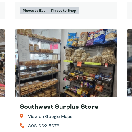
Places to Eat
Places to Shop
Southwest Surplus Store
View on Google Maps
306-662-5678