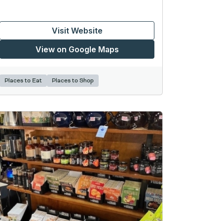
Visit Website
View on Google Maps
Places to Eat
Places to Shop