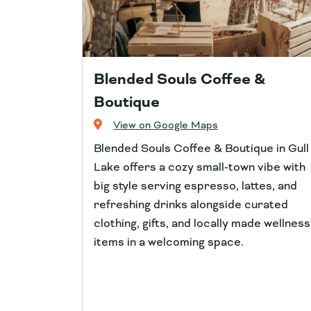
Blended Souls Coffee &
Boutique
View on Google Maps
Blended Souls Coffee & Boutique in Gull
Lake offers a cozy small‑town vibe with
big style serving espresso, lattes, and
refreshing drinks alongside curated
clothing, gifts, and locally made wellness
items in a welcoming space.