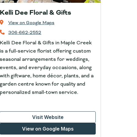
Kelli Dee Floral & Gifts
View on Google Maps
306-662-2552
Kelli Dee Floral & Gifts in Maple Creek
is a full‑service florist offering custom
seasonal arrangements for weddings,
events, and everyday occasions, along
with giftware, home décor, plants, and a
garden centre known for quality and
personalized small‑town service.
Visit Website
View on Google Maps