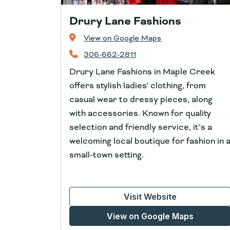
Drury Lane Fashions
View on Google Maps
306-662-2811
Drury Lane Fashions in Maple Creek
offers stylish ladies’ clothing, from
casual wear to dressy pieces, along
with accessories. Known for quality
selection and friendly service, it’s a
welcoming local boutique for fashion in 
small-town setting.
Visit Website
View on Google Maps