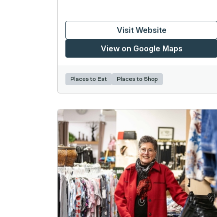
Visit Website
View on Google Maps
Places to Eat
Places to Shop