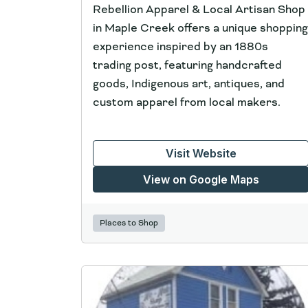
Rebellion Apparel & Local Artisan Shop
in Maple Creek offers a unique shopping
experience inspired by an 1880s
trading post, featuring handcrafted
goods, Indigenous art, antiques, and
custom apparel from local makers.
Visit Website
View on Google Maps
Places to Shop