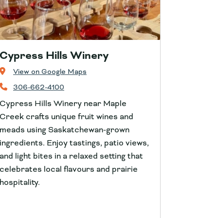
Cypress Hills Winery
View on Google Maps
306-662-4100
Cypress Hills Winery near Maple
Creek crafts unique fruit wines and
meads using Saskatchewan-grown
ingredients. Enjoy tastings, patio views,
and light bites in a relaxed setting that
celebrates local flavours and prairie
hospitality.