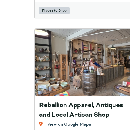
Places to Shop
Rebellion Apparel, Antiques
and Local Artisan Shop
View on Google Maps