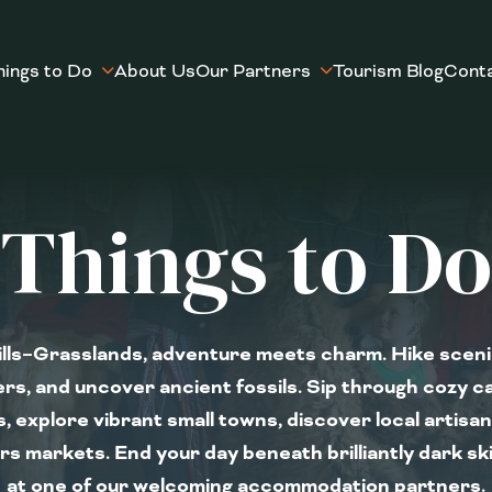
hings to Do
About Us
Our Partners
Tourism Blog
Cont
Things to Do
lls–Grasslands, adventure meets charm. Hike scenic
rs, and uncover ancient fossils. Sip through cozy ca
, explore vibrant small towns, discover local artisa
s markets. End your day beneath brilliantly dark s
at one of our welcoming accommodation partners.