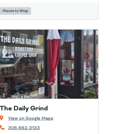
Places to Shop
The Daily Grind
View on Google Maps
306-662-3133