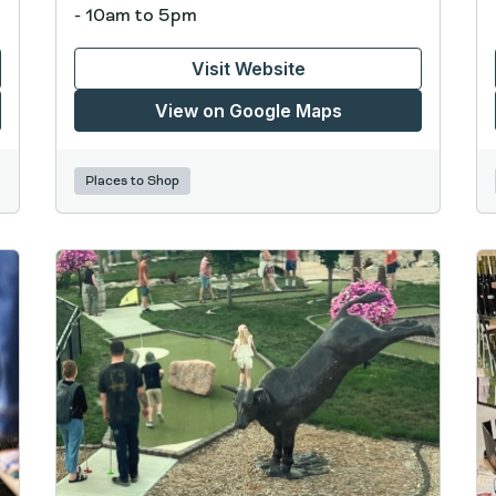
- 10am to 5pm
Visit Website
View on Google Maps
Places to Shop