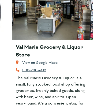
Val Marie Grocery & Liquor
Store
View on Google Maps
306-298-7412
The Val Marie Grocery & Liquor is a
small, fully stocked local shop offering
groceries, freshly baked goods, along
with beer, wine, and spirits. Open
year‑round, it’s a convenient stop for