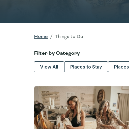
Home
Things to Do
Filter by Category
View All
Places to Stay
Places