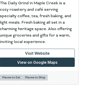
The Daily Grind in Maple Creek is a
cozy roastery and café serving
specialty coffee, tea, fresh baking, and
light meals. Fresh baking all set in a
charming heritage space. Also offering
unique groceries and gifts for a warm,
inviting local experience.
Visit Website
View on Google Maps
Places to Eat
Places to Shop