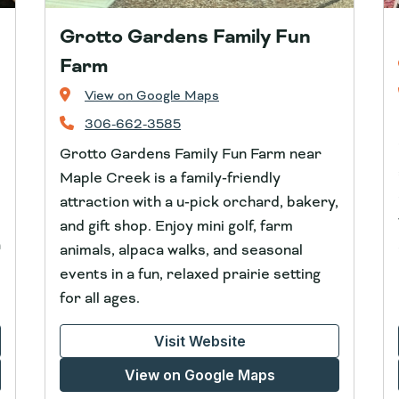
Grotto Gardens Family Fun
Farm
View on Google Maps
306-662-3585
Grotto Gardens Family Fun Farm near
Maple Creek is a family‑friendly
attraction with a u‑pick orchard, bakery,
and gift shop. Enjoy mini golf, farm
a
animals, alpaca walks, and seasonal
events in a fun, relaxed prairie setting
for all ages.
Visit Website
View on Google Maps