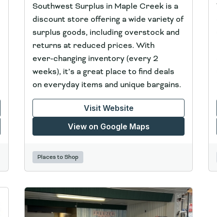
Southwest Surplus in Maple Creek is a
discount store offering a wide variety of
surplus goods, including overstock and
returns at reduced prices. With
ever‑changing inventory (every 2
weeks), it’s a great place to find deals
on everyday items and unique bargains.
Visit Website
View on Google Maps
Places to Shop