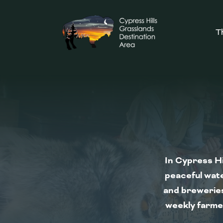
T
In Cypress Hi
peaceful wate
and breweries
weekly farmer