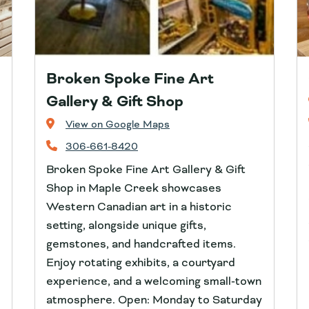
Broken Spoke Fine Art
Gallery & Gift Shop
View on Google Maps
306-661-8420
Broken Spoke Fine Art Gallery & Gift
Shop in Maple Creek showcases
Western Canadian art in a historic
setting, alongside unique gifts,
gemstones, and handcrafted items.
Enjoy rotating exhibits, a courtyard
experience, and a welcoming small‑town
atmosphere. Open: Monday to Saturday