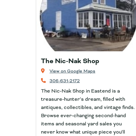
The Nic-Nak Shop
View on Google Maps
306-631-2172
The Nic‑Nak Shop in Eastend is a
treasure‑hunter’s dream, filled with
antiques, collectibles, and vintage finds.
Browse ever‑changing second‑hand
items and seasonal yard sales you
never know what unique piece you’ll