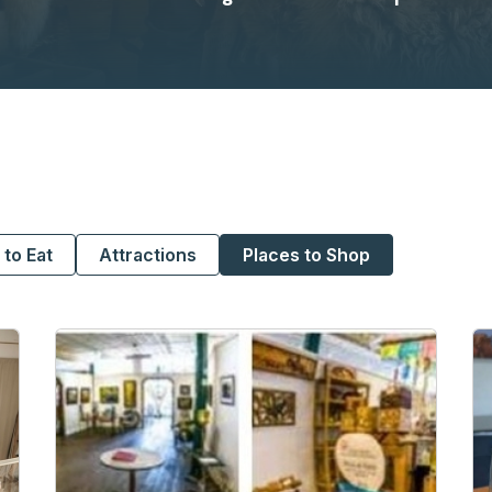
 to Eat
Attractions
Places to Shop