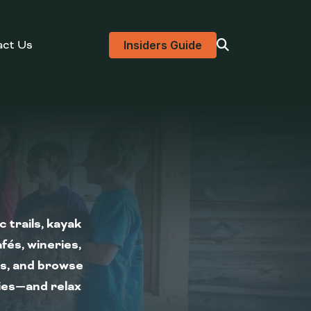
act Us
Visit search page
Insiders Guide
 trails, kayak
fés, wineries,
ns, and browse
kies—and relax