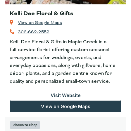
Kelli Dee Floral & Gifts
View on Google Maps
306-662-2552
Kelli Dee Floral & Gifts in Maple Creek is a
full‑service florist offering custom seasonal
arrangements for weddings, events, and
everyday occasions, along with giftware, home
décor, plants, and a garden centre known for
quality and personalized small‑town service.
Visit Website
View on Google Maps
Places to Shop