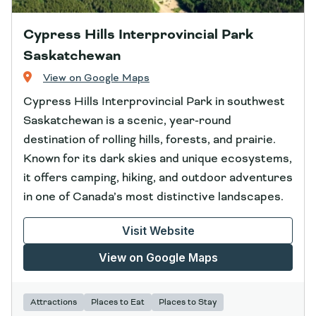
Cypress Hills Interprovincial Park
Saskatchewan
View on Google Maps
Cypress Hills Interprovincial Park in southwest
Saskatchewan is a scenic, year‑round
destination of rolling hills, forests, and prairie.
Known for its dark skies and unique ecosystems,
it offers camping, hiking, and outdoor adventures
in one of Canada’s most distinctive landscapes.
Visit Website
View on Google Maps
Attractions
Places to Eat
Places to Stay