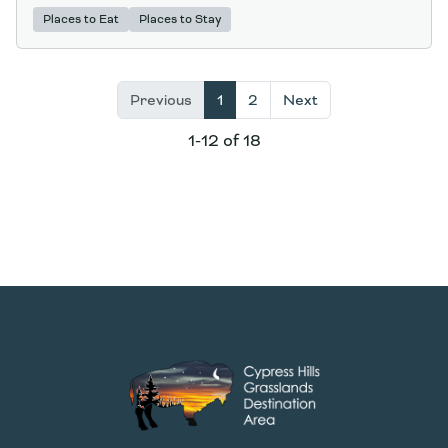
Places to Eat
Places to Stay
Previous
1
2
Next
1-12 of 18