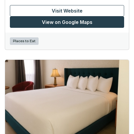
Visit Website
View on Google Maps
Places to Eat