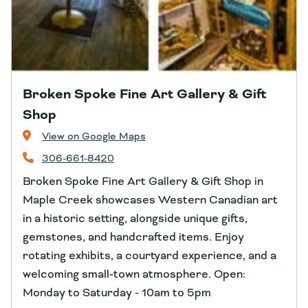
Broken Spoke Fine Art Gallery & Gift
Shop
View on Google Maps
306-661-8420
Broken Spoke Fine Art Gallery & Gift Shop in
Maple Creek showcases Western Canadian art
in a historic setting, alongside unique gifts,
gemstones, and handcrafted items. Enjoy
rotating exhibits, a courtyard experience, and a
welcoming small‑town atmosphere. Open:
Monday to Saturday - 10am to 5pm