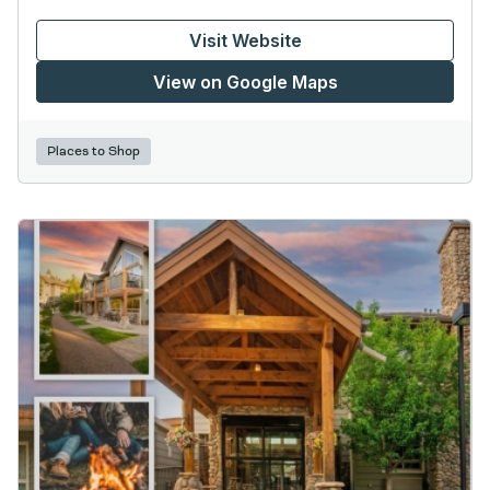
Visit Website
View on Google Maps
Places to Shop