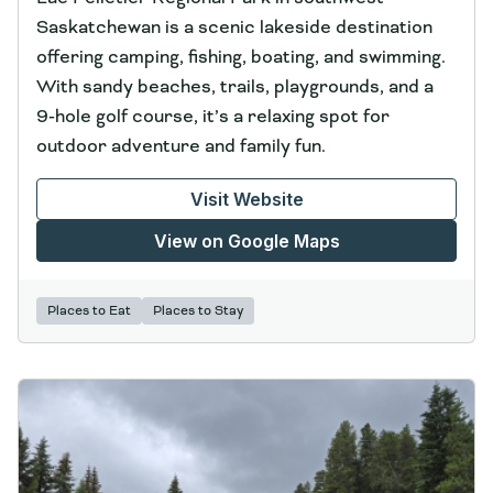
Saskatchewan is a scenic lakeside destination
offering camping, fishing, boating, and swimming.
With sandy beaches, trails, playgrounds, and a
9‑hole golf course, it’s a relaxing spot for
outdoor adventure and family fun.
Visit Website
View on Google Maps
Places to Eat
Places to Stay