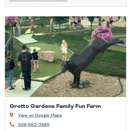
Grotto Gardens Family Fun Farm
View on Google Maps
306-662-3585