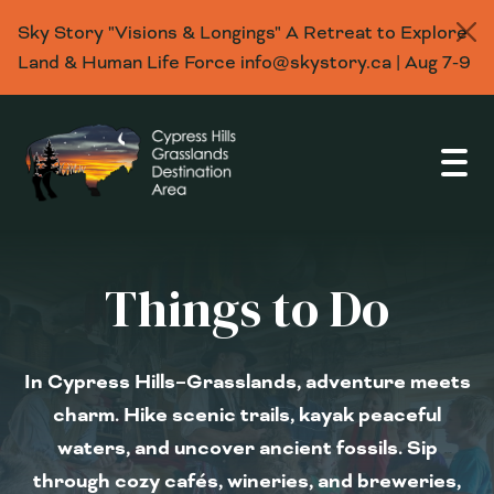
Sky Story "Visions & Longings" A Retreat to Explore
Land & Human Life Force info@skystory.ca | Aug 7-9
Open
Things to Do
In Cypress Hills–Grasslands, adventure meets
charm. Hike scenic trails, kayak peaceful
waters, and uncover ancient fossils. Sip
through cozy cafés, wineries, and breweries,