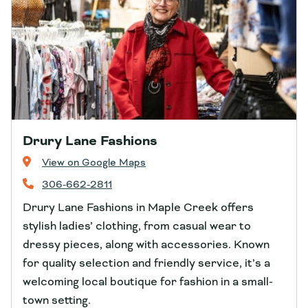
Drury Lane Fashions
View on Google Maps
306-662-2811
Drury Lane Fashions in Maple Creek offers
stylish ladies’ clothing, from casual wear to
dressy pieces, along with accessories. Known
for quality selection and friendly service, it’s a
welcoming local boutique for fashion in a small-
town setting.