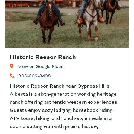
Historic Reesor Ranch
View on Google Maps
306-662-3498
Historic Reesor Ranch near Cypress Hills,
Alberta is a sixth‑generation working heritage
ranch offering authentic western experiences.
Guests enjoy cozy lodging, horseback riding,
ATV tours, hiking, and ranch‑style meals in a
scenic setting rich with prairie history.