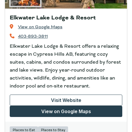
Elkwater Lake Lodge & Resort
View on Google Maps
403-893-3811
Elkwater Lake Lodge & Resort offers a relaxing
escape in Cypress Hills AB, featuring cozy
suites, cabins, and condos surrounded by forest
and lake views. Enjoy year-round outdoor
activities, wildlife, dining, and amenities like an
indoor pool and on-site restaurant.
Visit Website
View on Google Maps
Places to Eat
Places to Stay