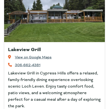
Lakeview Grill
View on Google Maps
306-662-4381
Lakeview Grill in Cypress Hills offers a relaxed,
family‑friendly dining experience overlooking
scenic Loch Leven. Enjoy tasty comfort food,
patio views, and a welcoming atmosphere
perfect for a casual meal after a day of exploring
the park.