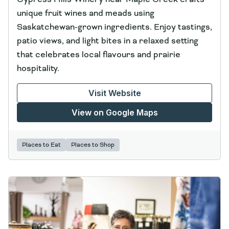
unique fruit wines and meads using
Saskatchewan-grown ingredients. Enjoy tastings,
patio views, and light bites in a relaxed setting
that celebrates local flavours and prairie
hospitality.
Visit Website
View on Google Maps
Places to Eat
Places to Shop