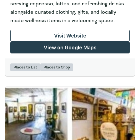
serving espresso, lattes, and refreshing drinks
alongside curated clothing, gifts, and locally
made wellness items in a welcoming space.
Visit Website
View on Google Maps
Places to Eat
Places to Shop