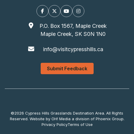
Facebook
X/Twitter
YouTube
Instagram
P.O. Box 1567, Maple Creek
Maple Creek, SK S0N 1N0
info@visitcypresshills.ca
Submit Feedback
©2026 Cypress Hills Grasslands Destination Area. All Rights
Reserved. Website by
OH! Media
a division of
Phoenix Group
.
Privacy Policy
Terms of Use