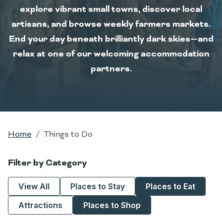
explore vibrant small towns, discover local
artisans, and browse weekly farmers markets.
End your day beneath brilliantly dark skies—and
relax at one of our welcoming accommodation
partners.
Home
Things to Do
Filter by Category
View All
Places to Stay
Places to Eat
Attractions
Places to Shop