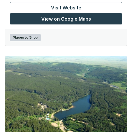
Visit Website
View on Google Maps
Places to Shop