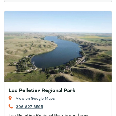
Lac Pelletier Regional Park
View on Google Maps
306-627-3595
Lac Pelletier Regional Park in southwest