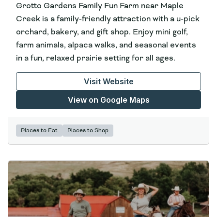
Grotto Gardens Family Fun Farm near Maple
Creek is a family‑friendly attraction with a u‑pick
orchard, bakery, and gift shop. Enjoy mini golf,
farm animals, alpaca walks, and seasonal events
in a fun, relaxed prairie setting for all ages.
Visit Website
View on Google Maps
Places to Eat
Places to Shop