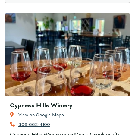
Cypress Hills Winery
View on Google Maps
306-662-4100
Cypress Hills Winery near Maple Creek crafts