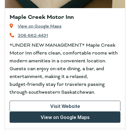
Maple Creek Motor Inn
View on Google Maps
306-662-4431
*UNDER NEW MANAGEMENT* Maple Creek
Motor Inn offers clean, comfortable rooms with
modern amenities in a convenient location.
Guests can enjoy on‑site dining, a bar, and
entertainment, making it a relaxed,
budget‑friendly stay for travelers passing
through southwestern Saskatchewan.
Visit Website
View on Google Maps