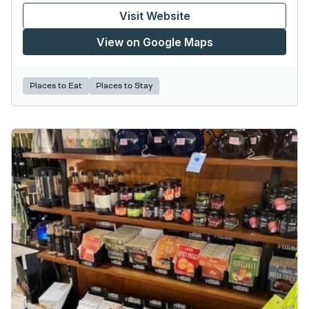
Visit Website
View on Google Maps
Places to Eat
Places to Stay