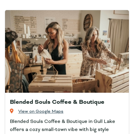
Blended Souls Coffee & Boutique
View on Google Maps
Blended Souls Coffee & Boutique in Gull Lake
offers a cozy small‑town vibe with big style