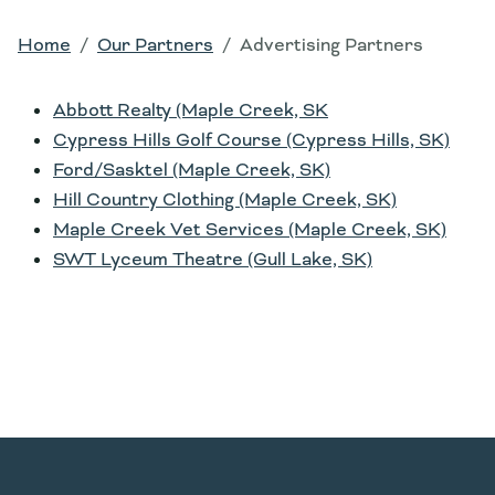
Home
Our Partners
Advertising Partners
Abbott Realty (Maple Creek, SK
Cypress Hills Golf Course (Cypress Hills, SK)
Ford/Sasktel (Maple Creek, SK)
Hill Country Clothing (Maple Creek, SK)
Maple Creek Vet Services (Maple Creek, SK)
SWT Lyceum Theatre (Gull Lake, SK)