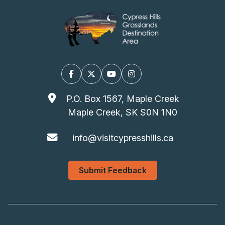
Facebook
X/Twitter
YouTube
Instagram
P.O. Box 1567, Maple Creek
Maple Creek, SK S0N 1N0
info@visitcypresshills.ca
Submit Feedback