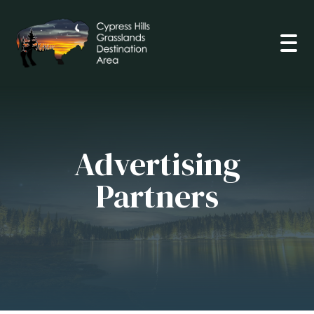
Open
Advertising
Partners