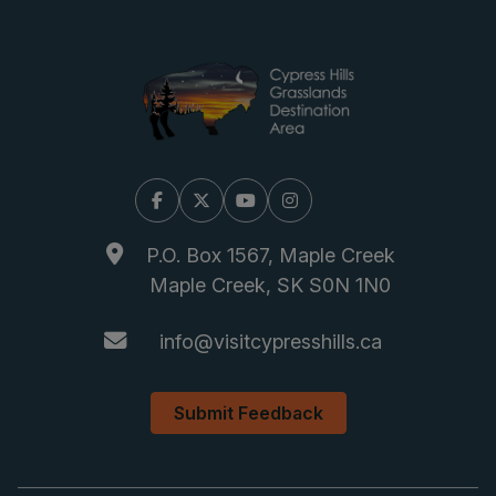
Facebook
X/Twitter
YouTube
Instagram
P.O. Box 1567, Maple Creek
Maple Creek, SK S0N 1N0
info@visitcypresshills.ca
Submit Feedback