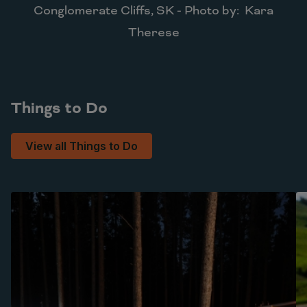
Conglomerate Cliffs, SK - Photo by: Kara
Therese
Things to Do
View all Things to Do