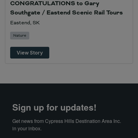
CONGRATULATIONS to Gary
Southgate / Eastend Scenic Rail Tours
Eastend, SK
Nature
View Story
Sign up for updates!
Get news from Cypress Hills Destination Area Inc. 
in your inbox.