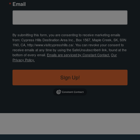
Email
By submitting this form, you are consenting to receive marketing emails
from: Cypress Hills Destination Area Inc., Box 1567, Maple Creek, SK, S0N
1N0, CA, http://www.visitcypresshills.ca/. You can revoke your consent to
receive emails at any time by using the SafeUnsubscribe® link, found at the
bottom of every email.
Emails are serviced by Constant Contact.
Our
Privacy Policy.
Sign Up!