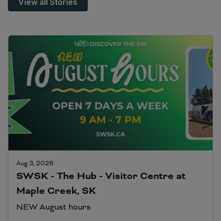
View all Stories
Aug 3, 2026
SWSK - The Hub - Visitor Centre at
Maple Creek, SK
NEW August hours