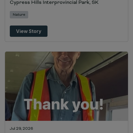
Cypress Hills Interprovincial Park, SK
Nature
View Story
Jul 29, 2026