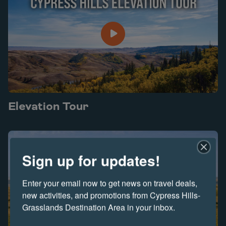
Elevation Tour
Play Elevation Tour video
Sign up for updates!
Enter your email now to get news on travel deals, 
new activities, and promotions from Cypress Hills-
Grasslands Destination Area in your inbox.