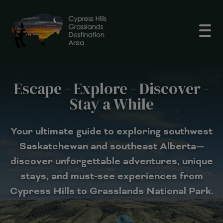
Open
Escape - Explore - Discover -
Stay a While
Your ultimate guide to exploring southwest
Saskatchewan and southeast Alberta—
discover unforgettable adventures, unique
stays, and must‑see experiences from
Cypress Hills to Grasslands National Park.