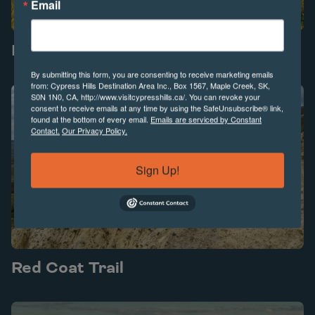
Email
Forgotten Highway
Play Forgotten Highway video
By submitting this form, you are consenting to receive marketing emails
from: Cypress Hills Destination Area Inc., Box 1567, Maple Creek, SK,
S0N 1N0, CA, http://www.visitcypresshills.ca/. You can revoke your
consent to receive emails at any time by using the SafeUnsubscribe® link,
found at the bottom of every email.
Emails are serviced by Constant
Contact.
Our Privacy Policy.
Sign Up!
Red Coat Trail
Play Red Coat Trail video