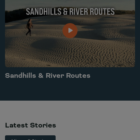
Sandhills & River Routes
Play Sandhills & River Routes video
Latest Stories