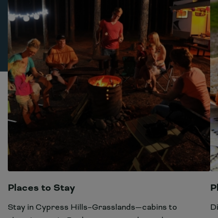
Places to Stay
P
Stay in Cypress Hills–Grasslands—cabins to
D