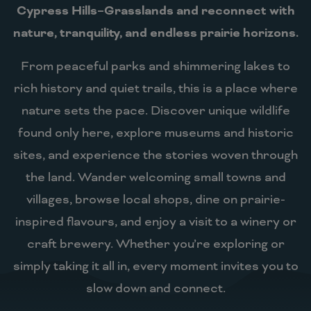
Cypress Hills–Grasslands and reconnect with
nature, tranquility, and endless prairie horizons.
From peaceful parks and shimmering lakes to
rich history and quiet trails, this is a place where
nature sets the pace. Discover unique wildlife
found only here, explore museums and historic
sites, and experience the stories woven through
the land. Wander welcoming small towns and
villages, browse local shops, dine on prairie-
inspired flavours, and enjoy a visit to a winery or
craft brewery. Whether you’re exploring or
simply taking it all in, every moment invites you to
slow down and connect.