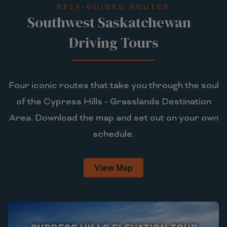
SELF-GUIDED ROUTES
Southwest Saskatchewan
Driving Tours
Four iconic routes that take you through the soul
of the Cypress Hills - Grasslands Destination
Area. Download the map and set out on your own
schedule.
View Map