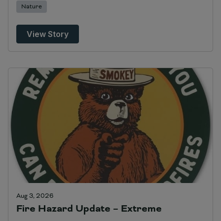
Nature
View Story
Aug 3, 2026
Fire Hazard Update – Extreme