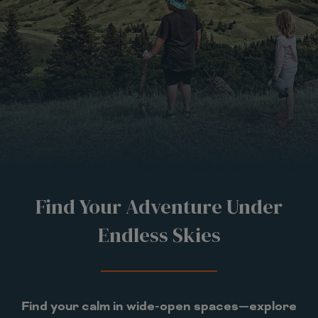
Find Your Adventure Under
Endless Skies
Find your calm in wide-open spaces—explore