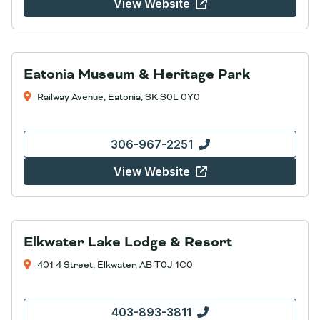
View Website
Eatonia Museum & Heritage Park
Railway Avenue, Eatonia, SK S0L 0Y0
306-967-2251
View Website
Elkwater Lake Lodge & Resort
401 4 Street, Elkwater, AB T0J 1C0
403-893-3811