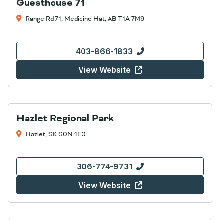
Guesthouse 71
Range Rd 71, Medicine Hat, AB T1A 7M9
403-866-1833
View Website
Hazlet Regional Park
Hazlet, SK S0N 1E0
306-774-9731
View Website