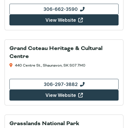
306-662-3590
View Website
Grand Coteau Heritage & Cultural
Centre
440 Centre St., Shaunavon, SK S07 7M0
306-297-3882
View Website
Grasslands National Park