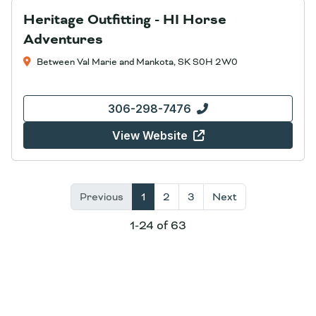
Heritage Outfitting - HI Horse
Adventures
Between Val Marie and Mankota, SK S0H 2W0
306-298-7476
View Website
Previous
1
2
3
Next
1-24 of 63