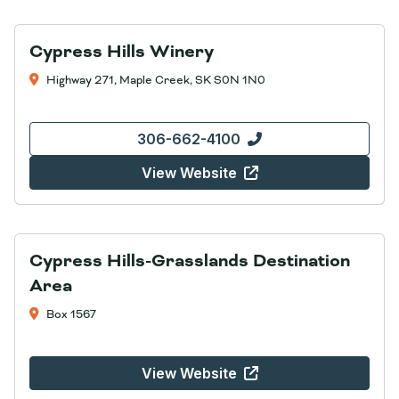
Cypress Hills Winery
Highway 271, Maple Creek, SK S0N 1N0
306-662-4100
View Website
Cypress Hills-Grasslands Destination
Area
Box 1567
View Website