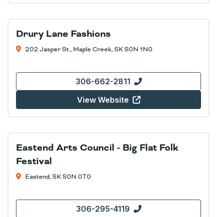
Drury Lane Fashions
202 Jasper St., Maple Creek, SK S0N 1N0
306-662-2811
View Website
Eastend Arts Council - Big Flat Folk
Festival
Eastend, SK S0N 0T0
306-295-4119