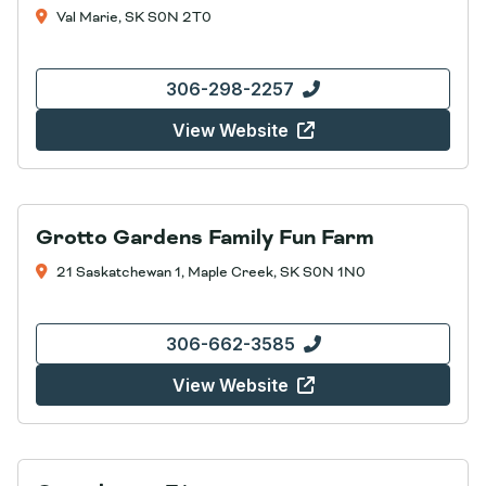
Val Marie, SK S0N 2T0
306-298-2257
View Website
Grotto Gardens Family Fun Farm
21 Saskatchewan 1, Maple Creek, SK S0N 1N0
306-662-3585
View Website