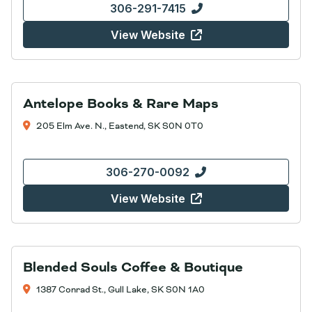
306-291-7415
View Website
Antelope Books & Rare Maps
205 Elm Ave. N., Eastend, SK S0N 0T0
306-270-0092
View Website
Blended Souls Coffee & Boutique
1387 Conrad St., Gull Lake, SK S0N 1A0