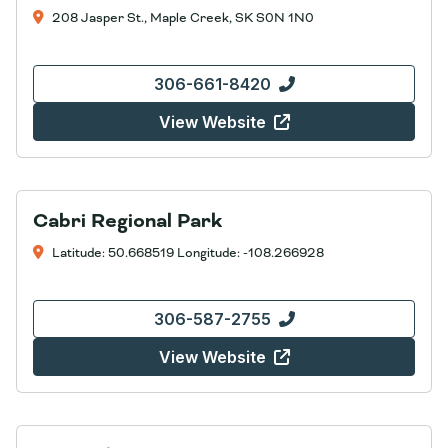
208 Jasper St., Maple Creek, SK S0N 1N0
306-661-8420
View Website
Cabri Regional Park
Latitude: 50.668519 Longitude: -108.266928
306-587-2755
View Website