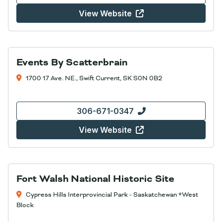
View Website
Events By Scatterbrain
1700 17 Ave. NE., Swift Current, SK S0N 0B2
306-671-0347
View Website
Fort Walsh National Historic Site
Cypress Hills Interprovincial Park - Saskatchewan *West
Block