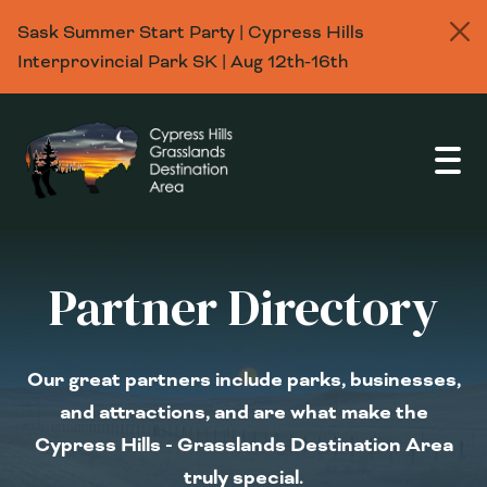
Sask Summer Start Party | Cypress Hills
Interprovincial Park SK | Aug 12th-16th
Open
Partner Directory
Our great partners include parks, businesses,
and attractions, and are what make the
Cypress Hills - Grasslands Destination Area
truly special.