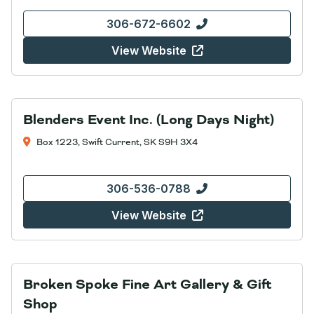
306-672-6602
View Website
Blenders Event Inc. (Long Days Night)
Box 1223, Swift Current, SK S9H 3X4
306-536-0788
View Website
Broken Spoke Fine Art Gallery & Gift
Shop