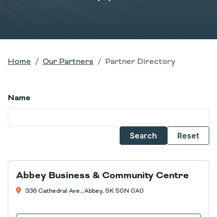
Home
Our Partners
Partner Directory
Name
Search
Reset
Abbey Business & Community Centre
336 Cathedral Ave., Abbey, SK S0N 0A0