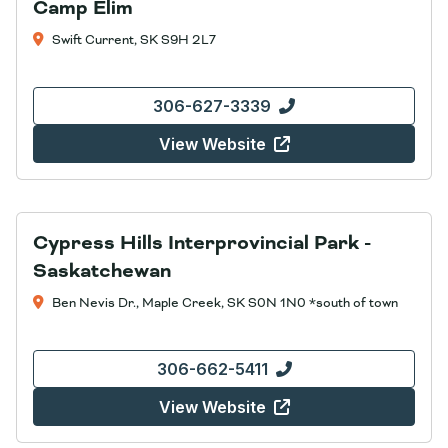
Camp Elim
Swift Current, SK S9H 2L7
306-627-3339
View Website
Cypress Hills Interprovincial Park -
Saskatchewan
Ben Nevis Dr., Maple Creek, SK S0N 1N0 *south of town
306-662-5411
View Website