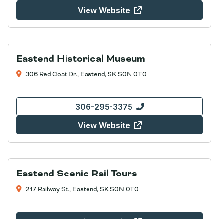
View Website
Eastend Historical Museum
306 Red Coat Dr., Eastend, SK S0N 0T0
306-295-3375
View Website
Eastend Scenic Rail Tours
217 Railway St., Eastend, SK S0N 0T0