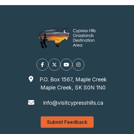
Facebook
X/Twitter
YouTube
Instagram
P.O. Box 1567, Maple Creek
Maple Creek, SK S0N 1N0
info@visitcypresshills.ca
Submit Feedback