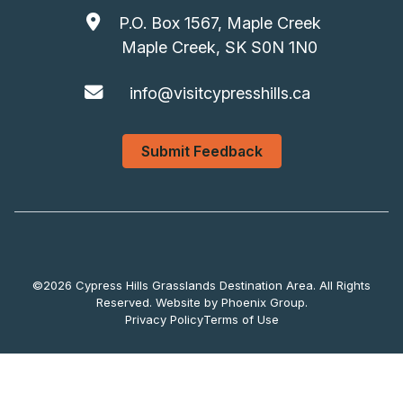
P.O. Box 1567, Maple Creek
Maple Creek, SK S0N 1N0
info@visitcypresshills.ca
Submit Feedback
©2026 Cypress Hills Grasslands Destination Area. All Rights
Reserved. Website by
Phoenix Group
.
Privacy Policy
Terms of Use
Submit Feedback