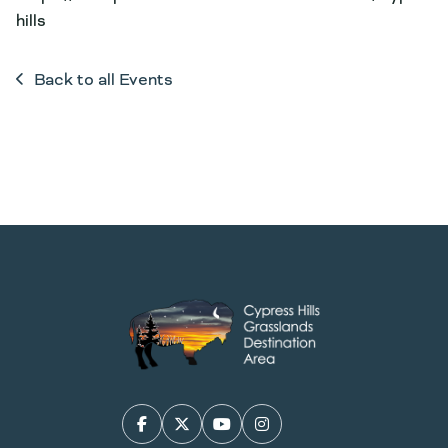
hills
Back to all Events
Facebook
X/Twitter
YouTube
Instagram