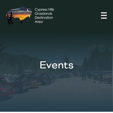
Open
Events