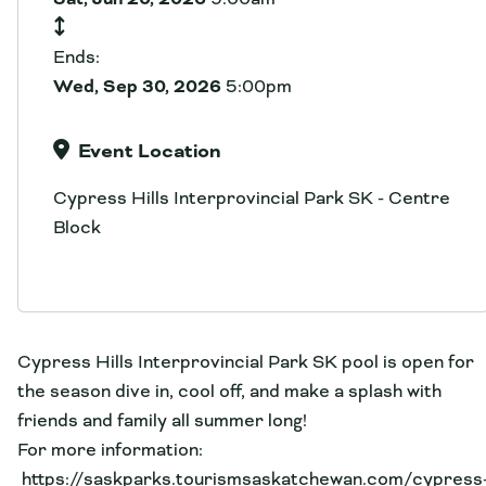
Ends:
Wed, Sep 30, 2026
5:00pm
Event Location
Cypress Hills Interprovincial Park SK - Centre
Block
Cypress Hills Interprovincial Park SK pool is open for
the season dive in, cool off, and make a splash with
friends and family all summer long!
For more information:
https://saskparks.tourismsaskatchewan.com/cypress