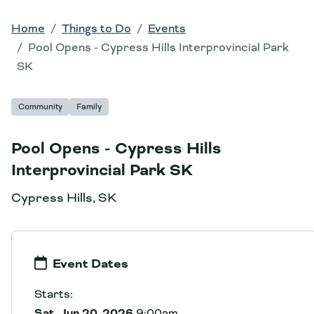
Home
Things to Do
Events
Pool Opens - Cypress Hills Interprovincial Park
SK
Community
Family
Pool Opens - Cypress Hills
Interprovincial Park SK
Cypress Hills, SK
Event Dates
Starts:
Sat, Jun 20, 2026
9:00am