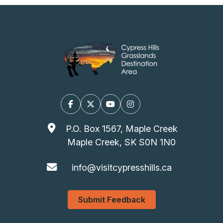
Facebook
X/Twitter
YouTube
Instagram
P.O. Box 1567, Maple Creek
Maple Creek, SK S0N 1N0
info@visitcypresshills.ca
Submit Feedback