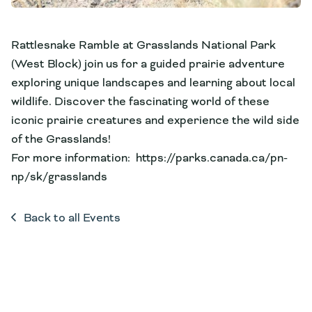
Rattlesnake Ramble at Grasslands National Park
(West Block) join us for a guided prairie adventure
exploring unique landscapes and learning about local
wildlife. Discover the fascinating world of these
iconic prairie creatures and experience the wild side
of the Grasslands!
For more information: https://parks.canada.ca/pn-
np/sk/grasslands
Back to all Events