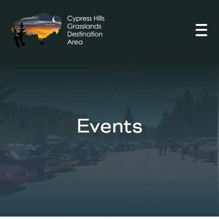
Open
Events