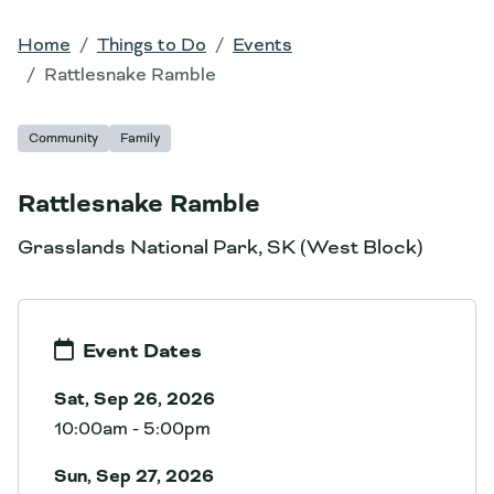
Home
Things to Do
Events
Rattlesnake Ramble
Community
Family
Rattlesnake Ramble
Grasslands National Park, SK (West Block)
Event Dates
Sat, Sep 26, 2026
10:00am - 5:00pm
Sun, Sep 27, 2026