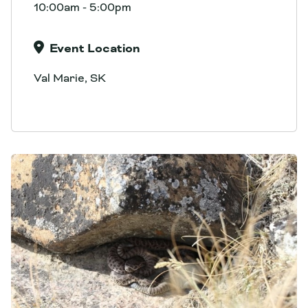
10:00am - 5:00pm
Event Location
Val Marie, SK