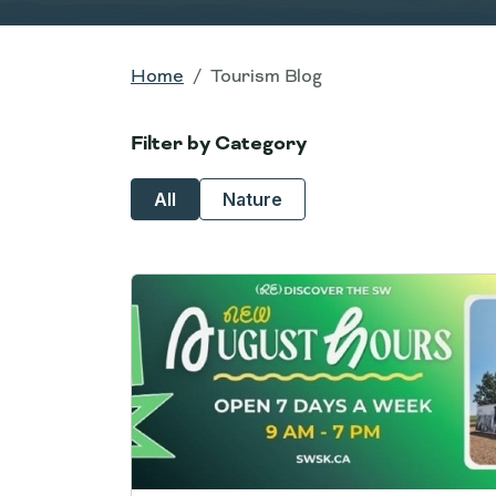
Home
Tourism Blog
Filter by Category
All
Nature