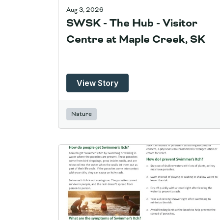
Aug 3, 2026
SWSK - The Hub - Visitor
Centre at Maple Creek, SK
View Story
Nature