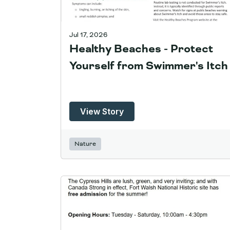
Jul 17, 2026
Healthy Beaches - Protect
Yourself from Swimmer's Itch
View Story
Nature