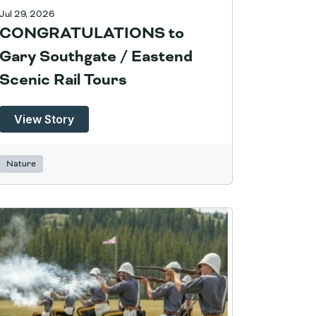
Jul 29, 2026
CONGRATULATIONS to
Gary Southgate / Eastend
Scenic Rail Tours
View Story
Nature