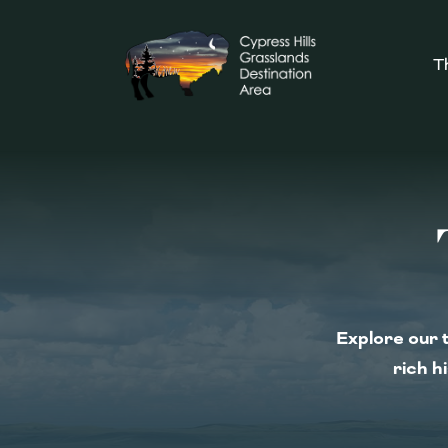
T
Explore our t
rich h