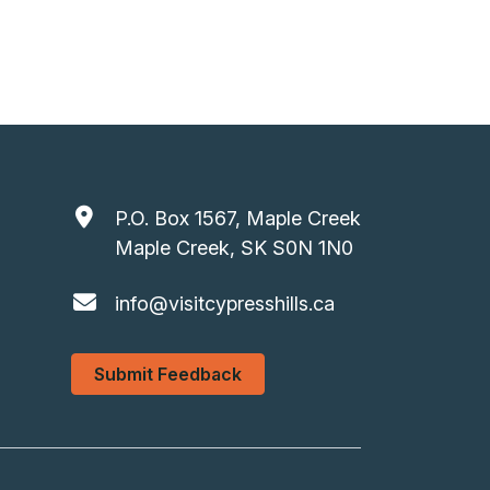
P.O. Box 1567, Maple Creek
Maple Creek, SK S0N 1N0
info@visitcypresshills.ca
Submit Feedback