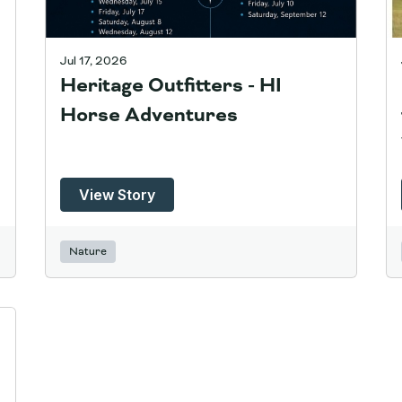
Jul 17, 2026
Heritage Outfitters - HI
Horse Adventures
View Story
Nature