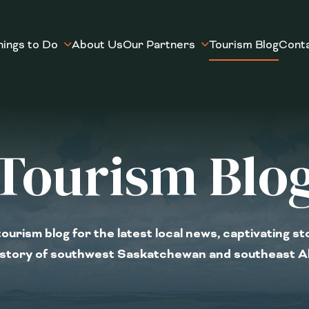
hings to Do
About Us
Our Partners
Tourism Blog
Cont
Tourism Blo
ourism blog for the latest local news, captivating st
istory of southwest Saskatchewan and southeast A