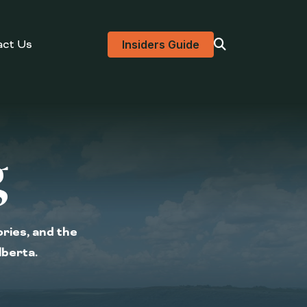
act Us
Visit search page
Insiders Guide
g
ories, and the
lberta.