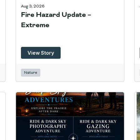
Aug 3, 2026
Fire Hazard Update –
Extreme
View Story
Nature