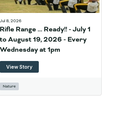
Jul 8, 2026
Rifle Range ... Ready!! - July 1
to August 19, 2026 - Every
Wednesday at 1pm
View Story
Nature