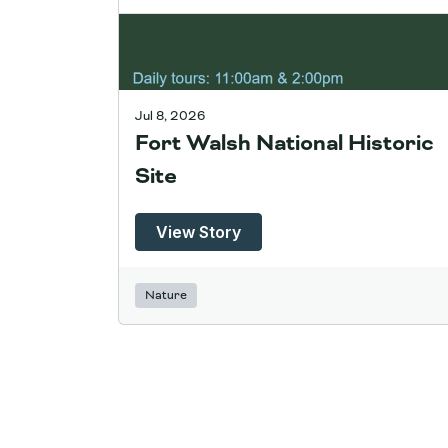
Jul 8, 2026
Fort Walsh National Historic
Site
View Story
Nature