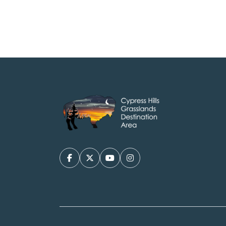
Facebook
X/Twitter
YouTube
Instagram