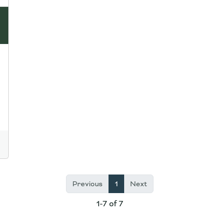
Previous
1
Next
1-7 of 7